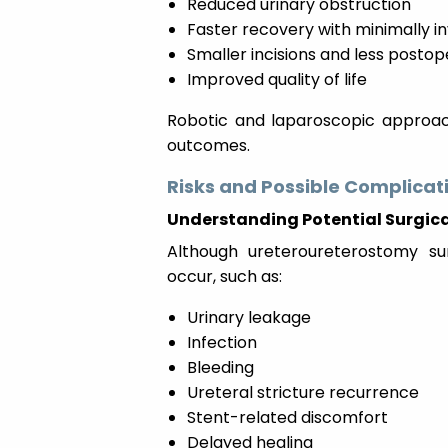
Reduced urinary obstruction
Faster recovery with minimally i
Smaller incisions and less posto
Improved quality of life
Robotic and laparoscopic approach
outcomes.
Risks and Possible Complicat
Understanding Potential Surgica
Although ureteroureterostomy su
occur, such as:
Urinary leakage
Infection
Bleeding
Ureteral stricture recurrence
Stent-related discomfort
Delayed healing