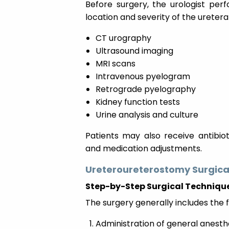
Before surgery, the urologist per
location and severity of the ureter
CT urography
Ultrasound imaging
MRI scans
Intravenous pyelogram
Retrograde pyelography
Kidney function tests
Urine analysis and culture
Patients may also receive antibiot
and medication adjustments.
Ureteroureterostomy Surgica
Step-by-Step Surgical Techniqu
The surgery generally includes the f
Administration of general anesth