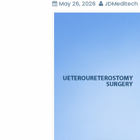
May 26, 2026
JDMeditech