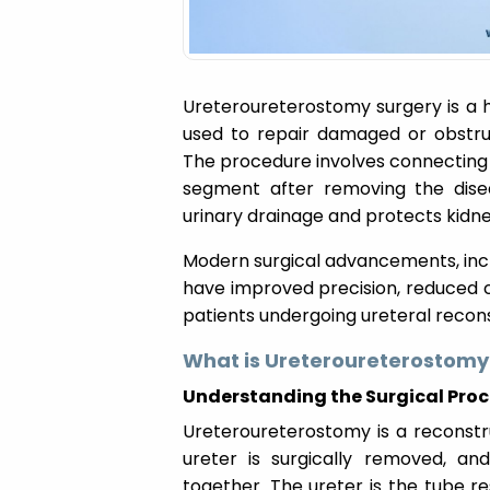
Ureteroureterostomy surgery is a 
used to repair damaged or obstruc
The procedure involves connecting 
segment after removing the disea
urinary drainage and protects kidne
Modern surgical advancements, incl
have improved precision, reduced 
patients undergoing ureteral recons
What is Ureteroureterostomy
Understanding the Surgical Pro
Ureteroureterostomy is a reconstr
ureter is surgically removed, an
together. The ureter is the tube re