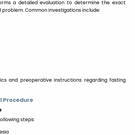
forms a detailed evaluation to determine the exact
al problem. Common investigations include:
ics and preoperative instructions regarding fasting
l Procedure
e
ollowing steps:
esia