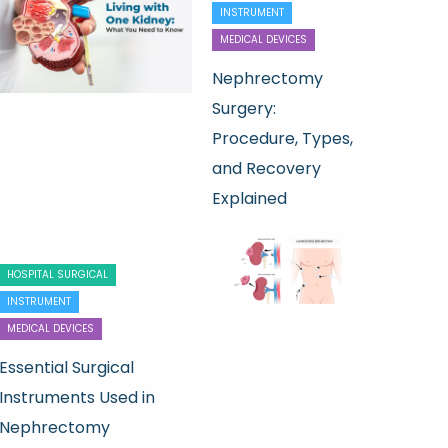
INSTRUMENT
MEDICAL DEVICES
Nephrectomy
Surgery:
Procedure, Types,
and Recovery
Explained
HOSPITAL SURGICAL
INSTRUMENT
MEDICAL DEVICES
Essential Surgical
Instruments Used in
Nephrectomy