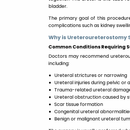
bladder.
The primary goal of this procedure
complications such as kidney swell
Why is Ureteroureterostomy 
Common Conditions Requiring S
Doctors may recommend ureteroure
including:
Ureteral strictures or narrowing
Ureteral injuries during pelvic o
Trauma-related ureteral damag
Ureteral obstruction caused by 
Scar tissue formation
Congenital ureteral abnormalitie
Benign or malignant ureteral tu