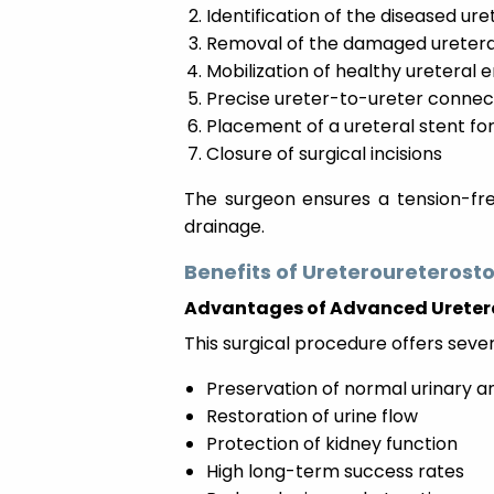
Identification of the diseased ur
Removal of the damaged uretera
Mobilization of healthy ureteral 
Precise ureter-to-ureter connect
Placement of a ureteral stent fo
Closure of surgical incisions
The surgeon ensures a tension-fre
drainage.
Benefits of Ureteroureterost
Advantages of Advanced Ureter
This surgical procedure offers sever
Preservation of normal urinary 
Restoration of urine flow
Protection of kidney function
High long-term success rates