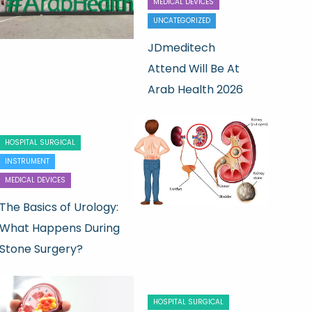
MEDICAL DEVICES
UNCATEGORIZED
JDmeditech
Attend Will Be At
Arab Health 2026
HOSPITAL SURGICAL
INSTRUMENT
MEDICAL DEVICES
The Basics of Urology:
What Happens During
Stone Surgery?
HOSPITAL SURGICAL