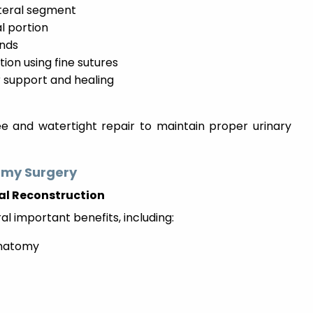
eteral segment
l portion
ends
ion using fine sutures
r support and healing
e and watertight repair to maintain proper urinary
omy Surgery
al Reconstruction
al important benefits, including:
anatomy