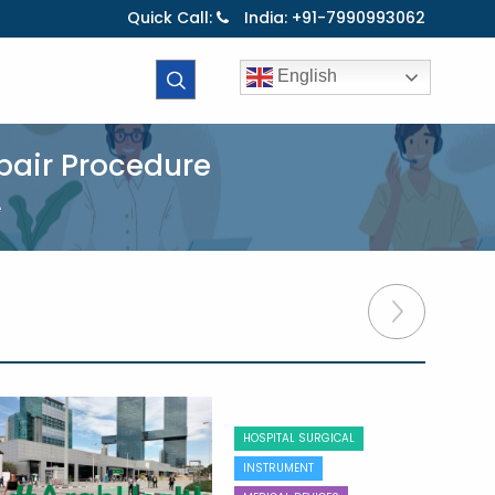
Quick Call:
India: +91-7990993062
English
pair Procedure
e
HOSPITAL SURGICAL
INSTRUMENT