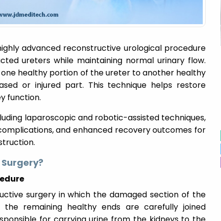
highly advanced reconstructive urological procedure
ted ureters while maintaining normal urinary flow.
one healthy portion of the ureter to another healthy
sed or injured part. This technique helps restore
y function.
uding laparoscopic and robotic-assisted techniques,
complications, and enhanced recovery outcomes for
truction.
 Surgery?
cedure
uctive surgery in which the damaged section of the
d the remaining healthy ends are carefully joined
sponsible for carrying urine from the kidneys to the