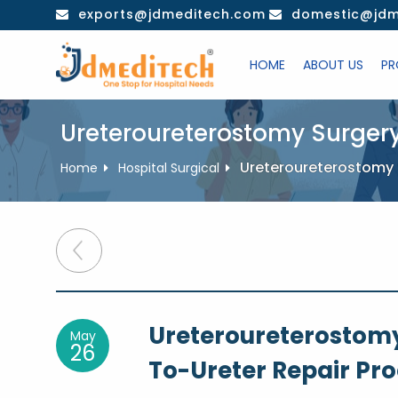
Skip
exports@jdmeditech.com
domestic@jdm
to
content
HOME
ABOUT US
PR
Ureteroureterostomy Surger
Ureteroureterostomy 
Home
Hospital Surgical
Post
navigation
Ureteroureterostomy
May
26
To-Ureter Repair Pr