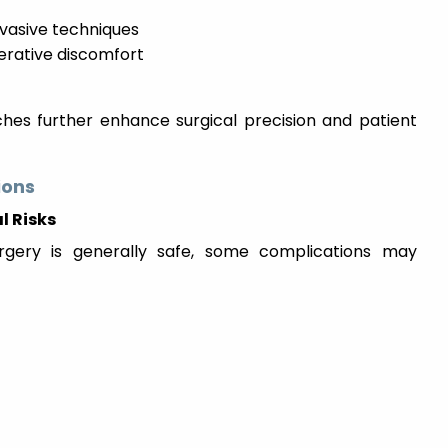
nvasive techniques
perative discomfort
es further enhance surgical precision and patient
ions
l Risks
rgery is generally safe, some complications may