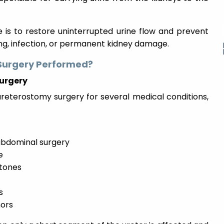
 is to restore uninterrupted urine flow and prevent
ing, infection, or permanent kidney damage.
Surgery Performed?
urgery
terostomy surgery for several medical conditions,
r abdominal surgery
e
stones
s
mors