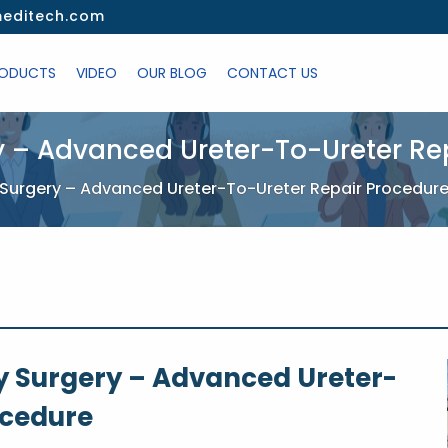
editech.com
ODUCTS
VIDEO
OUR BLOG
CONTACT US
y – Advanced Ureter-To-Ureter Re
Surgery – Advanced Ureter-To-Ureter Repair Procedur
 Surgery – Advanced Ureter-
ocedure