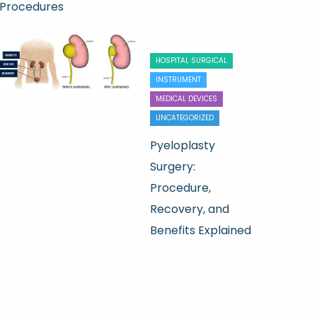
Procedures
HOSPITAL SURGICAL
INSTRUMENT
MEDICAL DEVICES
UNCATEGORIZED
Pyeloplasty
Surgery:
Procedure,
Recovery, and
Benefits Explained