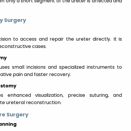
en only a short segment of the ureter is affected and
y Surgery
sion to access and repair the ureter directly. It is
constructive cases.
omy
uses small incisions and specialized instruments to
rative pain and faster recovery.
ostomy
es enhanced visualization, precise suturing, and
te ureteral reconstruction.
re Surgery
lanning