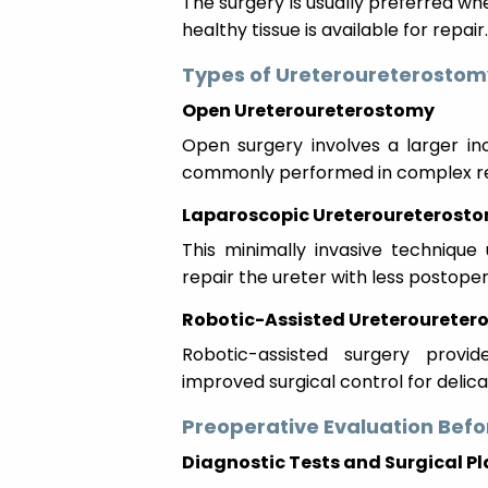
The surgery is usually preferred wh
healthy tissue is available for repair.
Types of Ureteroureterostom
Open Ureteroureterostomy
Open surgery involves a larger inci
commonly performed in complex re
Laparoscopic Ureteroureterost
This minimally invasive technique 
repair the ureter with less postope
Robotic-Assisted Ureteroureter
Robotic-assisted surgery provid
improved surgical control for delica
Preoperative Evaluation Befo
Diagnostic Tests and Surgical P